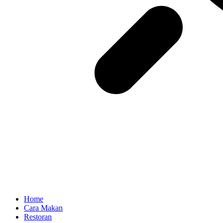
Home
Cara Makan
Restoran