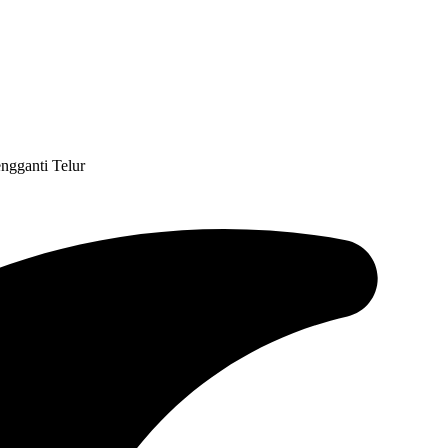
engganti Telur