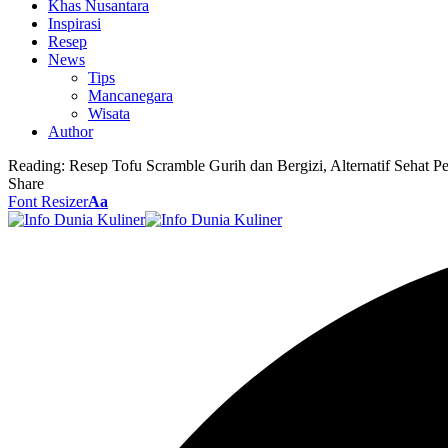
Khas Nusantara
Inspirasi
Resep
News
Tips
Mancanegara
Wisata
Author
Reading:
Resep Tofu Scramble Gurih dan Bergizi, Alternatif Sehat P
Share
Font Resizer
Aa