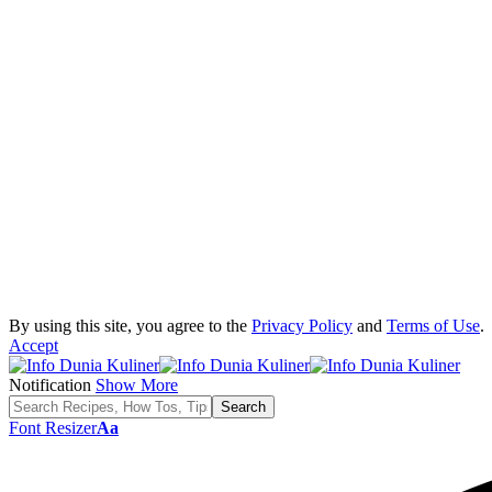
By using this site, you agree to the
Privacy Policy
and
Terms of Use
.
Accept
Notification
Show More
Font Resizer
Aa