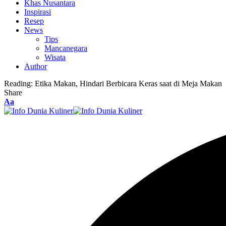
Khas Nusantara
Inspirasi
Resep
News
Tips
Mancanegara
Wisata
Author
Reading:
Etika Makan, Hindari Berbicara Keras saat di Meja Makan
Share
Font
Aa
Resizer