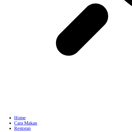
Home
Cara Makan
Restoran