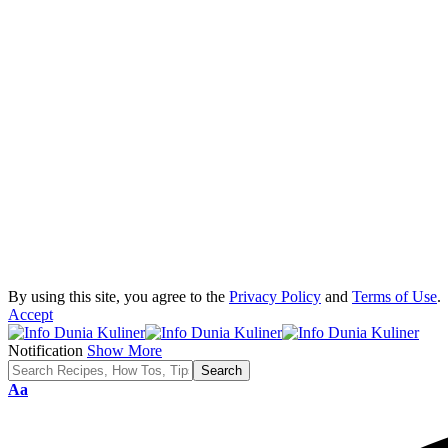
By using this site, you agree to the
Privacy Policy
and
Terms of Use
.
Accept
Notification
Show More
Font
Aa
Resizer