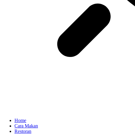
Home
Cara Makan
Restoran