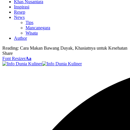
Khas Nusantara
Inspirasi
Resep
News
Tips
Mancanegara
Wisata
Author
Reading:
Cara Makan Bawang Dayak, Khasiatnya untuk Kesehatan
Share
Font Resizer
Aa