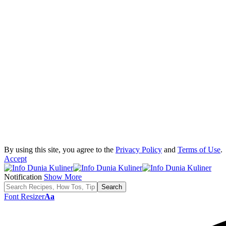
By using this site, you agree to the
Privacy Policy
and
Terms of Use
.
Accept
Notification
Show More
Font Resizer
Aa