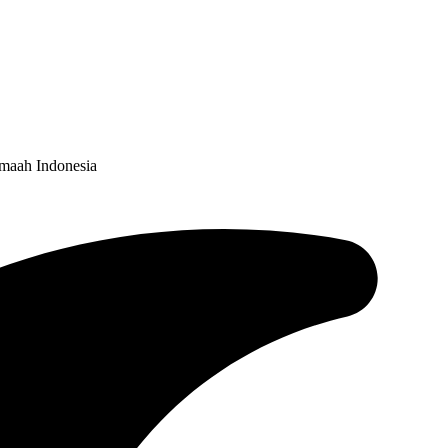
emaah Indonesia