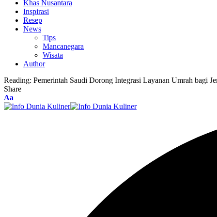
Khas Nusantara
Inspirasi
Resep
News
Tips
Mancanegara
Wisata
Author
Reading:
Pemerintah Saudi Dorong Integrasi Layanan Umrah bagi J
Share
Font
Aa
Resizer