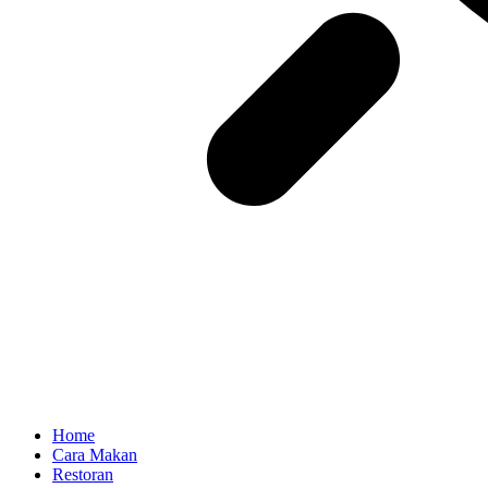
Home
Cara Makan
Restoran