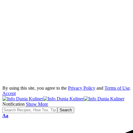
By using this site, you agree to the
Privacy Policy
and
Terms of Use
.
Accept
Notification
Show More
Font
Aa
Resizer