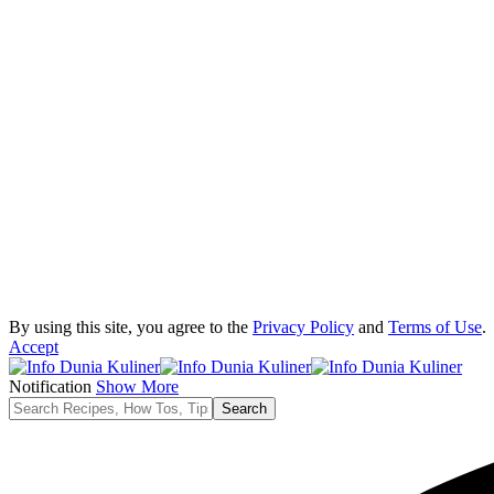
By using this site, you agree to the
Privacy Policy
and
Terms of Use
.
Accept
Notification
Show More