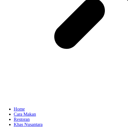
Home
Cara Makan
Restoran
Khas Nusantara