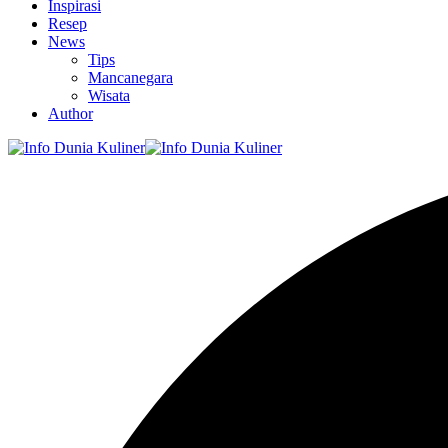
Inspirasi
Resep
News
Tips
Mancanegara
Wisata
Author