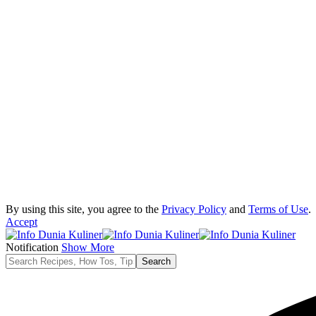
By using this site, you agree to the
Privacy Policy
and
Terms of Use
.
Accept
Notification
Show More