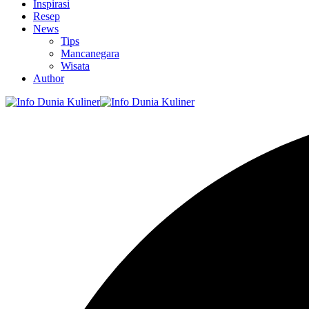
Inspirasi
Resep
News
Tips
Mancanegara
Wisata
Author