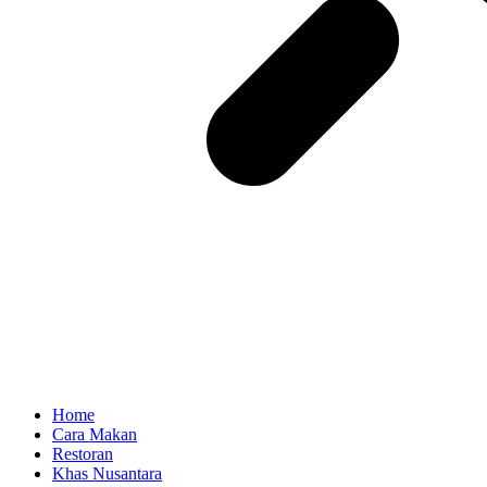
Home
Cara Makan
Restoran
Khas Nusantara