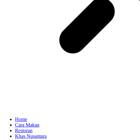
Home
Cara Makan
Restoran
Khas Nusantara