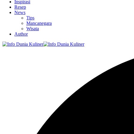
Inspirasi
Resep
News
Tips
Mancanegara
Wisata
Author