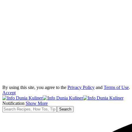
By using this site, you agree to the
Privacy Policy
and
Terms of Use
.
Accept
Notification
Show More