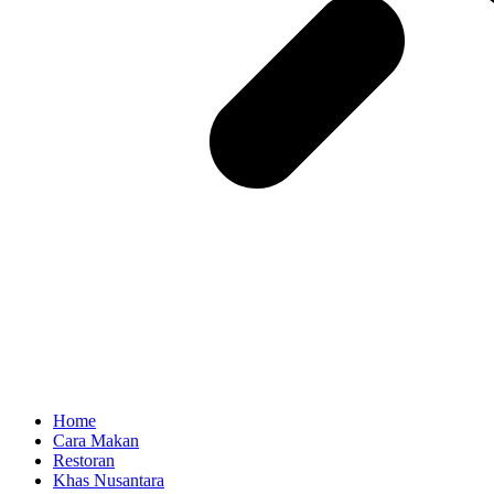
Home
Cara Makan
Restoran
Khas Nusantara