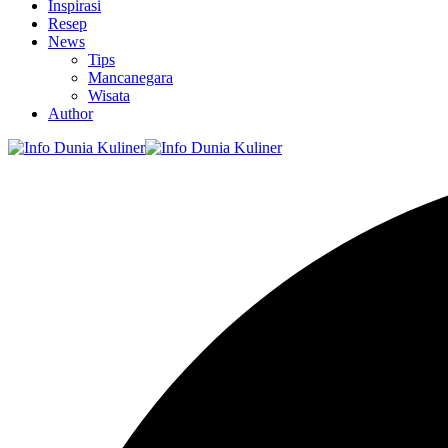
Inspirasi
Resep
News
Tips
Mancanegara
Wisata
Author