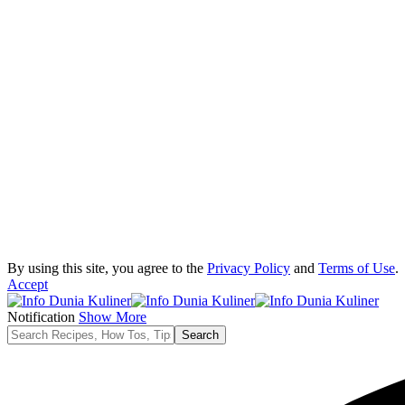
By using this site, you agree to the
Privacy Policy
and
Terms of Use
.
Accept
Notification
Show More