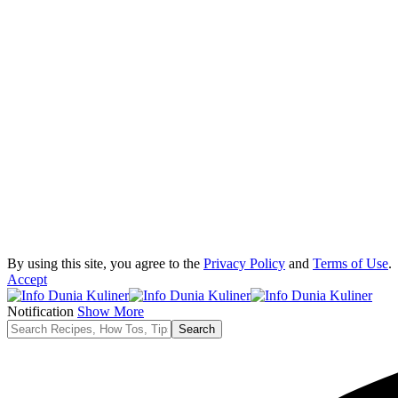
By using this site, you agree to the
Privacy Policy
and
Terms of Use
.
Accept
Notification
Show More