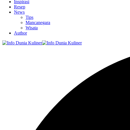
Inspirasi
Resep
News
Tips
Mancanegara
Wisata
Author