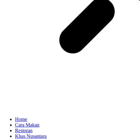
Home
Cara Makan
Restoran
Khas Nusantara