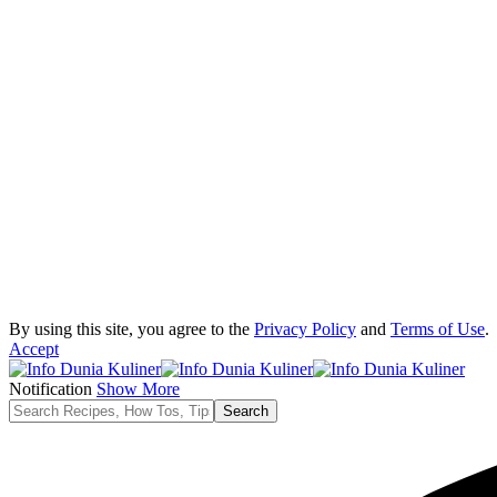
By using this site, you agree to the
Privacy Policy
and
Terms of Use
.
Accept
Notification
Show More