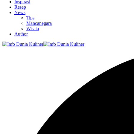
Inspirasi
Resep
News
Tips
Mancanegara
Wisata
Author