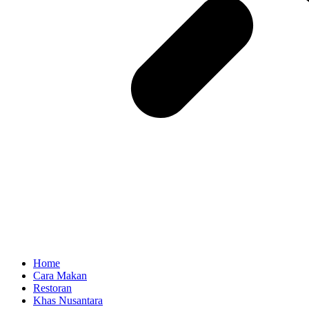
Home
Cara Makan
Restoran
Khas Nusantara