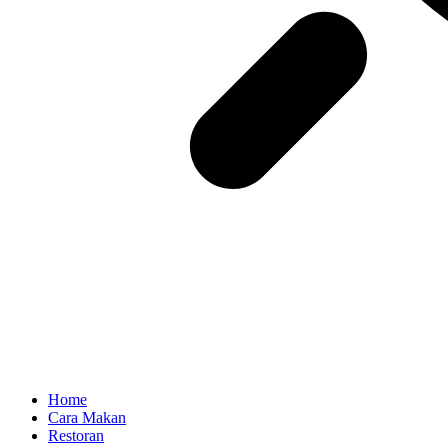
Home
Cara Makan
Restoran