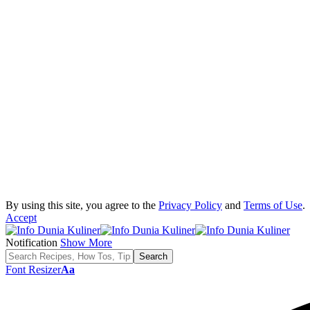
By using this site, you agree to the
Privacy Policy
and
Terms of Use
.
Accept
Notification
Show More
Font Resizer
Aa