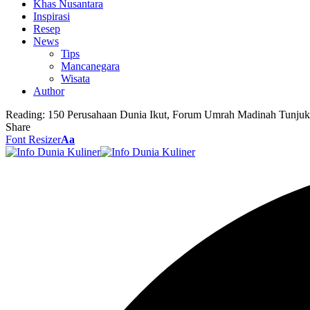
Khas Nusantara
Inspirasi
Resep
News
Tips
Mancanegara
Wisata
Author
Reading:
150 Perusahaan Dunia Ikut, Forum Umrah Madinah Tunjuk
Share
Font Resizer
Aa