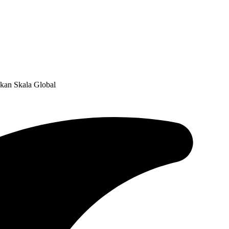
kan Skala Global